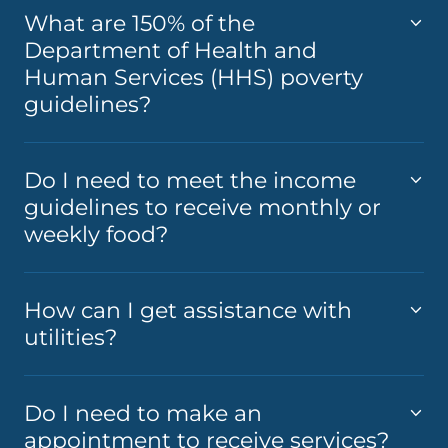
What are 150% of the
Department of Health and
Human Services (HHS) poverty
guidelines?
Do I need to meet the income
guidelines to receive monthly or
weekly food?
How can I get assistance with
utilities?
Do I need to make an
appointment to receive services?