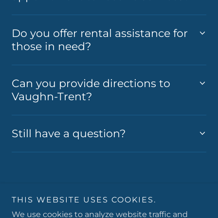
Do you offer rental assistance for
those in need?
Can you provide directions to
Vaughn-Trent?
Still have a question?
Copyright © 2026 Vaughn-Trent Community Services -
THIS WEBSITE USES COOKIES.
All Rights Reserved.
We use cookies to analyze website traffic and