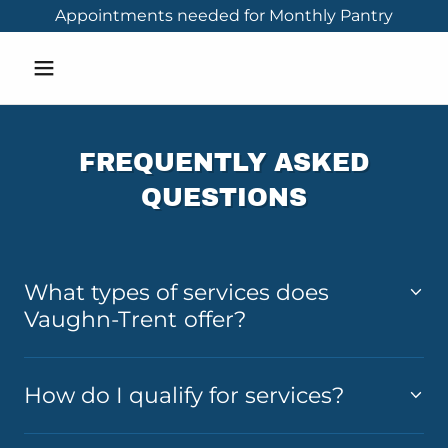
Appointments needed for Monthly Pantry
FREQUENTLY ASKED
QUESTIONS
What types of services does
Vaughn-Trent offer?
How do I qualify for services?