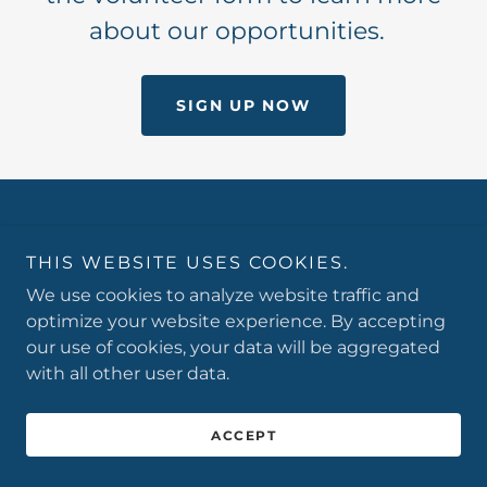
about our opportunities.
SIGN UP NOW
Copyright © 2026 Vaughn-Trent Community Services -
All Rights Reserved.
THIS WEBSITE USES COOKIES.
We use cookies to analyze website traffic and
optimize your website experience. By accepting
our use of cookies, your data will be aggregated
with all other user data.
Powered by
ACCEPT