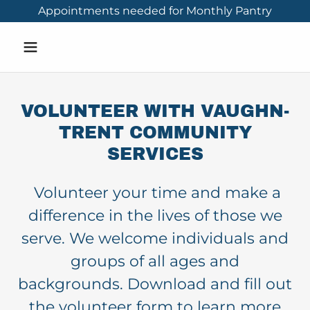
Appointments needed for Monthly Pantry
VOLUNTEER WITH VAUGHN-
TRENT COMMUNITY
SERVICES
Volunteer your time and make a
difference in the lives of those we
serve. We welcome individuals and
groups of all ages and
backgrounds. Download and fill out
the volunteer form to learn more